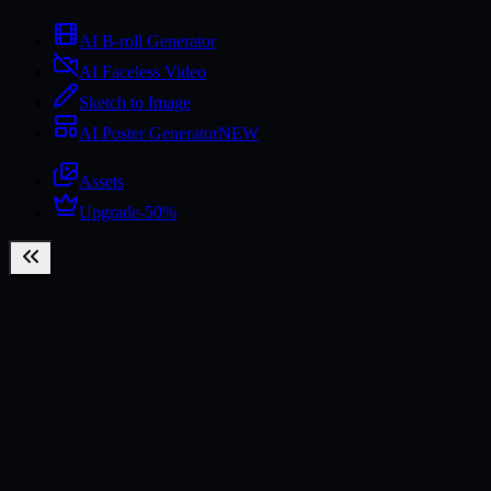
AI B-roll Generator
AI Faceless Video
Sketch to Image
AI Poster Generator
NEW
Assets
Upgrade
-50%