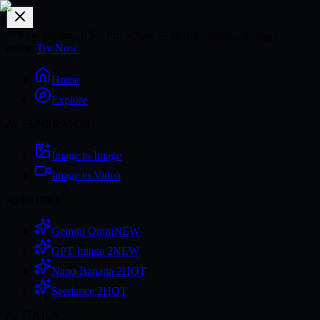
🌱
New Seedream 5.0 Pro is here — sharper details, stronger
quality
Try Now
Home
Explore
AI GENERATOR
Image to Image
Image to Video
AI MODEL
Gemini Omni
NEW
GPT Image 2
NEW
Nano Banana 2
HOT
Seedance 2
HOT
AI TOOLS