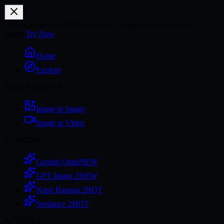
🌱
New Seedream 5.0 Pro is here — sharper details, stronger
quality
Try Now
Home
Explore
AI GENERATOR
Image to Image
Image to Video
AI MODEL
Gemini Omni
NEW
GPT Image 2
NEW
Nano Banana 2
HOT
Seedance 2
HOT
AI TOOLS