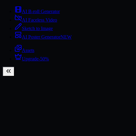
AI B-roll Generator
AI Faceless Video
Sketch to Image
AI Poster Generator
NEW
Assets
Upgrade
-50%