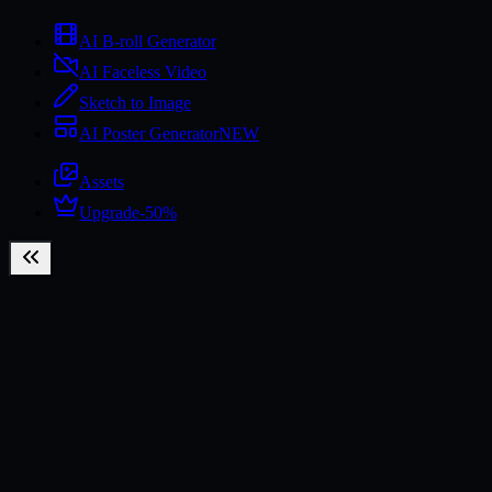
AI B-roll Generator
AI Faceless Video
Sketch to Image
AI Poster Generator
NEW
Assets
Upgrade
-50%