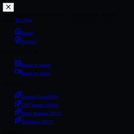
🌱
New Seedream 5.0 Pro is here — sharper details, stronger
quality
Try Now
Home
Explore
AI GENERATOR
Image to Image
Image to Video
AI MODEL
Gemini Omni
NEW
GPT Image 2
NEW
Nano Banana 2
HOT
Seedance 2
HOT
AI TOOLS